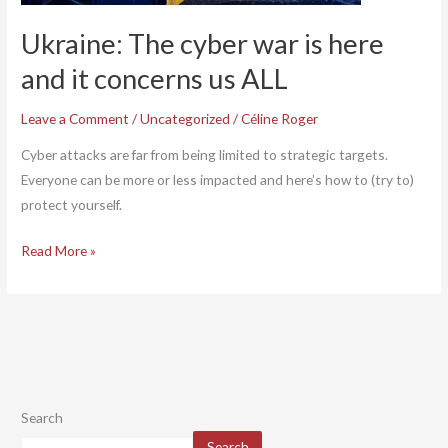
us
Ukraine: The cyber war is here
ALL
and it concerns us ALL
Leave a Comment
/
Uncategorized
/
Céline Roger
Cyber attacks are far from being limited to strategic targets.
Everyone can be more or less impacted and here’s how to (try to)
protect yourself.
Read More »
Search
Search