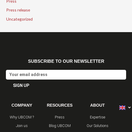
Press
Press release
Uncategorized
SUBSCRIBE TO OUR NEWSLETTER
Email
SIGN UP
Alternative:
COMPANY
RESOURCES
ABOUT
Why UBCOM ?
Press
Expertise
Join us
Blog UBCOM
Our Solutions