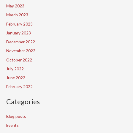
May 2023
March 2023
February 2023
January 2023
December 2022
November 2022
October 2022
July 2022
June 2022
February 2022
Categories
Blog posts
Events