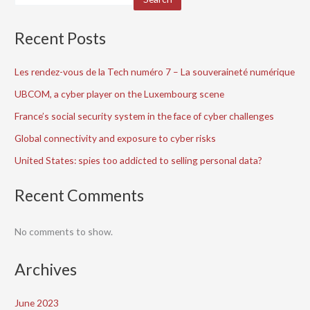
Recent Posts
Les rendez-vous de la Tech numéro 7 – La souveraineté numérique
UBCOM, a cyber player on the Luxembourg scene
France’s social security system in the face of cyber challenges
Global connectivity and exposure to cyber risks
United States: spies too addicted to selling personal data?
Recent Comments
No comments to show.
Archives
June 2023