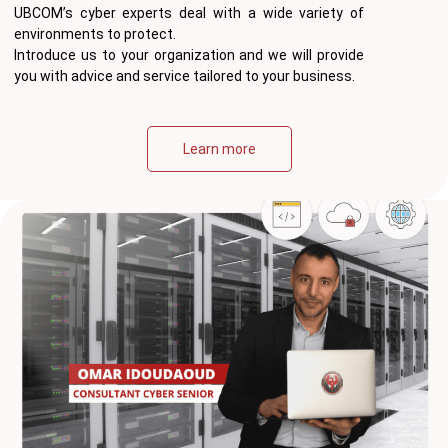
UBCOM’s cyber experts deal with a wide variety of
environments to protect.
Introduce us to your organization and we will provide
you with advice and service tailored to your business.
Learn more