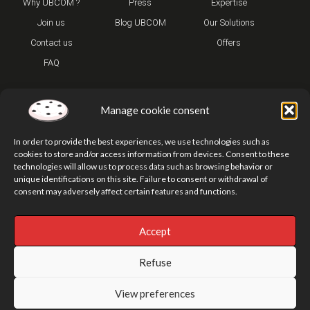
Why UBCOM ?
Press
Expertise
Join us
Blog UBCOM
Our Solutions
Contact us
Offers
FAQ
Manage cookie consent
In order to provide the best experiences, we use technologies such as
cookies to store and/or access information from devices. Consent to these
technologies will allow us to process data such as browsing behavior or
T
Y
I
unique identifications on this site. Failure to consent or withdrawal of
w
o
n
consent may adversely affect certain features and functions.
i
u
s
t
t
t
t
u
a
e
b
g
Accept
r
e
r
Privacy Policy
Legal Notice
Our addresses
Site Map
a
m
Refuse
© UBCOM2026
View preferences