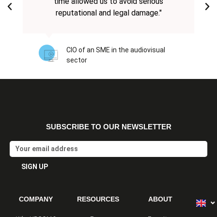
time allowed us to avoid serious
reputational and legal damage."
CIO of an SME in the audiovisual
sector
SUBSCRIBE TO OUR NEWSLETTER
Email
SIGN UP
Alternative:
COMPANY
RESOURCES
ABOUT