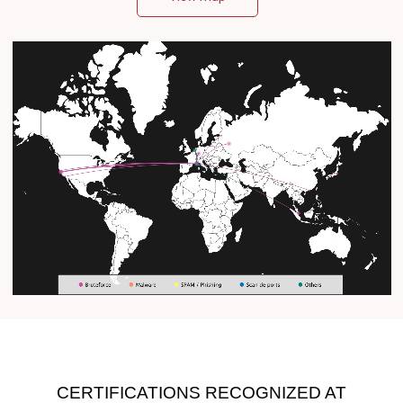
CERTIFICATIONS RECOGNIZED AT