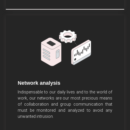
Network analysis
Indispensable to our daily lives and to the world of
work, our networks are our most precious means
of collaboration and group communication that
must be monitored and analyzed to avoid any
unwanted intrusion.