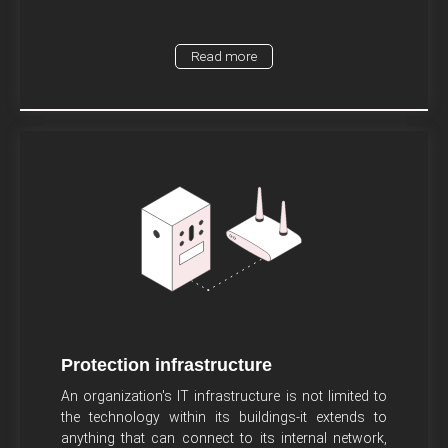
Read more
Protection infrastructure
An organization's IT infrastructure is not limited to
the technology within its buildings-it extends to
anything that can connect to its internal network,