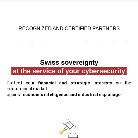
RECOGNIZED AND CERTIFIED PARTNERS
Swiss sovereignty
at the service of your cybersecurity
Protect your
financial and strategic interests
on the
international market
against
economic intelligence and industrial espionage