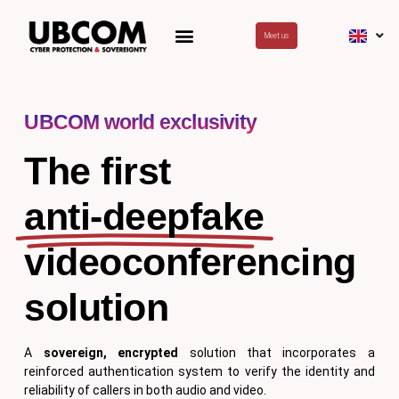
Skip
to
Meet us
content
UBCOM world exclusivity
The first
anti-deepfake
videoconferencing
solution
A
sovereign,
encrypted
solution that incorporates a
reinforced authentication system to verify the identity and
reliability of callers in both audio and video.