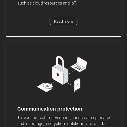
such as cloud resources and IoT.
Read more
Communication protection
To escape state surveillance, industrial espionage
and sabotage, encryption solutions are our best