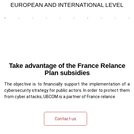
EUROPEAN AND INTERNATIONAL LEVEL
Take advantage of the France Relance
Plan subsidies
The objective is to financially support the implementation of a
cybersecurity strategy for public actors. In order to protect them
from cyber attacks, UBCOM is a partner of France relance.
Contact us