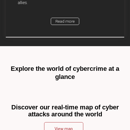
allies.
Read more
Explore the world of cybercrime at a
glance
Discover our real-time map of cyber
attacks around the world
View map