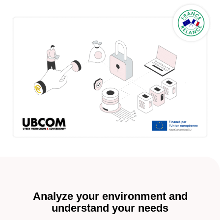
Analyze your environment and
understand your needs