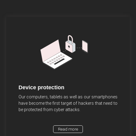
Device protection
Our computers, tablets as well as our smartphones
have become the first target of hackers that need to
be protected from cyber attacks.
Read more