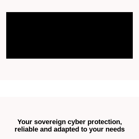
Your sovereign cyber protection,
reliable and adapted to your needs