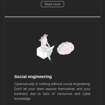
Read more
Social engineering
Cybersecurity is nothing without social engineering.
Don't let your team expose themselves and your
business due to lack of resources and cyber
knowledge.