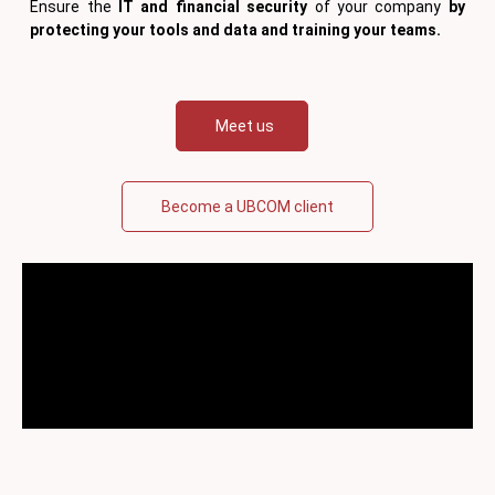
Ensure the
IT and financial security
of your company
by
protecting your tools and data and training your teams.
Meet us
Become a UBCOM client