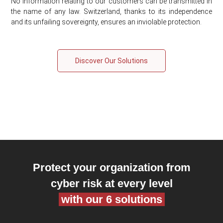
No information relating to our customers can be transmitted in
the name of any law. Switzerland, thanks to its independence
and its unfailing sovereignty, ensures an inviolable protection.
Discover Our Solutions
Protect your organization from
cyber risk at every level
with our 6 solutions