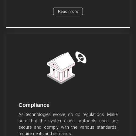
Read more
Compliance
As technologies evolve, so do regulations. Make
sure that the systems and protocols used are
secure and comply with the various standards,
requirements and demands.