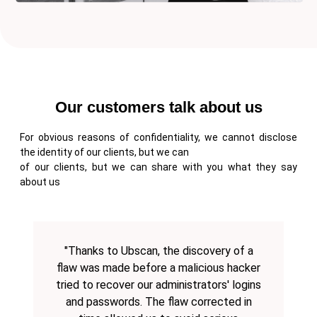
Our customers talk about us
For obvious reasons of confidentiality, we cannot disclose
the identity of our clients, but we can
of our clients, but we can share with you what they say
about us
"Thanks to Ubscan, the discovery of a
flaw was made before a malicious hacker
tried to recover our administrators' logins
and passwords. The flaw corrected in