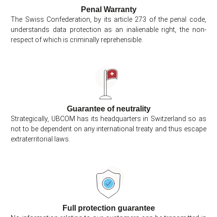
Penal Warranty
The Swiss Confederation, by its article 273 of the penal code,
understands data protection as an inalienable right, the non-
respect of which is criminally reprehensible.
Guarantee of neutrality
Strategically, UBCOM has its headquarters in Switzerland so as
not to be dependent on any international treaty and thus escape
extraterritorial laws.
Full protection guarantee