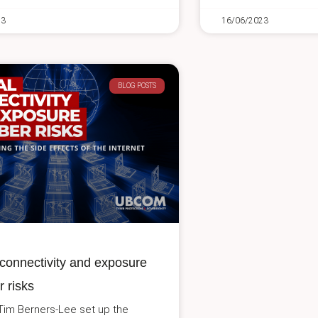
23
16/06/2023
BLOG POSTS
connectivity and exposure
r risks
 Tim Berners-Lee set up the