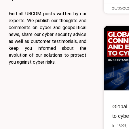
20/06/20
Find all UBCOM posts written by our
experts. We publish our thoughts and
comments on cyber and geopolitical
news, share our cyber security advice
as well as customer testimonials, and
keep you informed about the
evolution of our solutions to protect
you against cyber risks.
Global 
to cybe
In 1989,