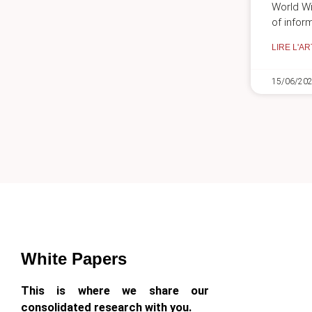
World Wi
of inform
LIRE L'AR
15/06/20
White Papers
This is where we share our
consolidated research with you.