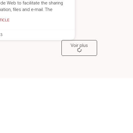
de Web to facilitate the sharing
ation, files and e-mail. The
TICLE
23
Voir plus