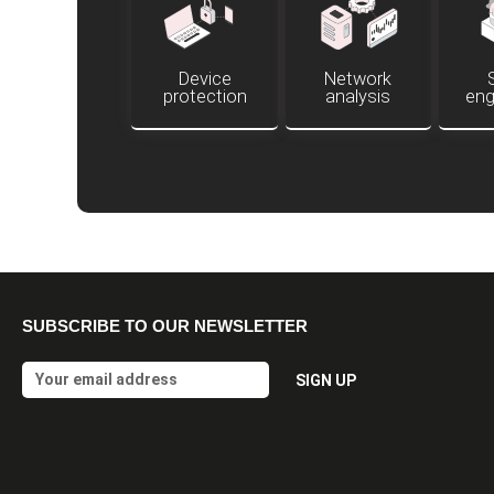
Device
Network
protection
analysis
eng
SUBSCRIBE TO OUR NEWSLETTER
Email
SIGN UP
Alternative: