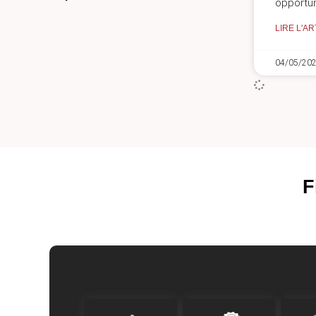
opportun
LIRE L'AR
04/05/20
F