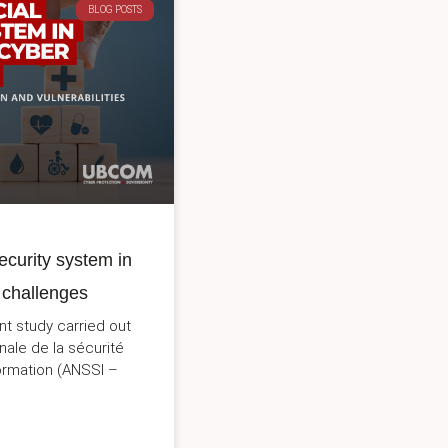
BLOG POSTS
ecurity system in
 challenges
nt study carried out
nale de la sécurité
ormation (ANSSI –