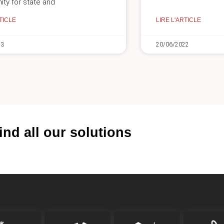
ity for state and
TICLE
LIRE L'ARTICLE
23
20/06/2022
ind all our solutions