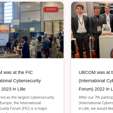
EVENTS
was at the FIC
UBCOM was at t
ational Cybersecurity
(International Cy
2023 in Lille
Forum) 2022 in Li
ed as the largest cybersecurity
After our 7th partici
 Europe, the International
(International Cybe
urity Forum (FIC) is a major
in Lille, we would li