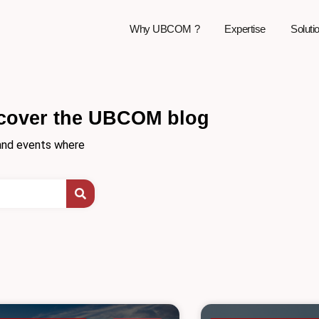
Why UBCOM ?
Expertise
Soluti
cover the UBCOM blog
, and events where