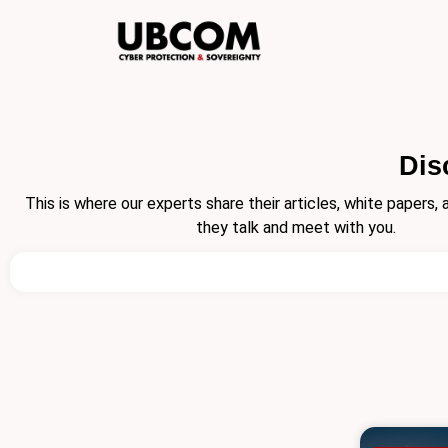
Skip
to
content
Dis
This is where our experts share their articles, white papers
they talk and meet with you.
Search