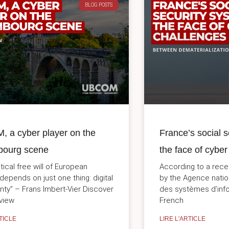
BLOG POSTS
 a cyber player on the
France’s social s
ourg scene
the face of cyber
tical free will of European
According to a rece
 depends on just one thing: digital
by the Agence natio
nty” – Frans Imbert-Vier Discover
des systèmes d’inf
rview
French
TICLE
LIRE L'ARTICLE