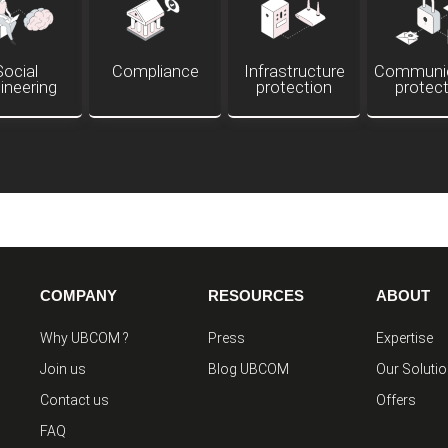
Social
Compliance
Infrastructure
Communic
ineering
protection
protec
COMPANY
RESOURCES
ABOUT
Why UBCOM ?
Press
Expertise
Join us
Blog UBCOM
Our Soluti
Contact us
Offers
FAQ