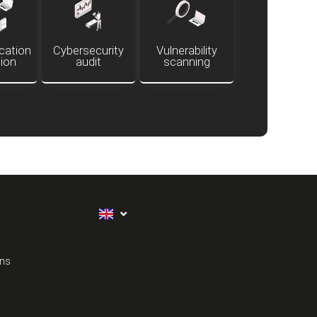
ation
Cybersecurity
Vulnerability
tion
audit
scanning
ons