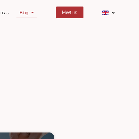
ons ⌵
Blog
Meet us