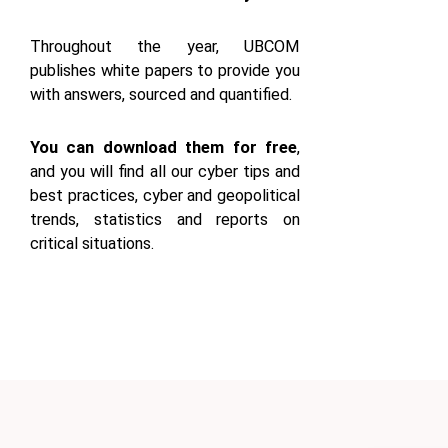
Throughout the year, UBCOM
publishes white papers to provide you
with answers, sourced and quantified.
You can download them for free
,
and you will find all our cyber tips and
best practices, cyber and geopolitical
trends, statistics and reports on
critical situations.