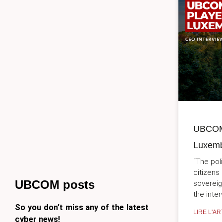
UBCOM,
Luxemb
“The poli
citizens
UBCOM posts
sovereig
the inte
So you don’t miss any of the latest
LIRE L'AR
cyber news!