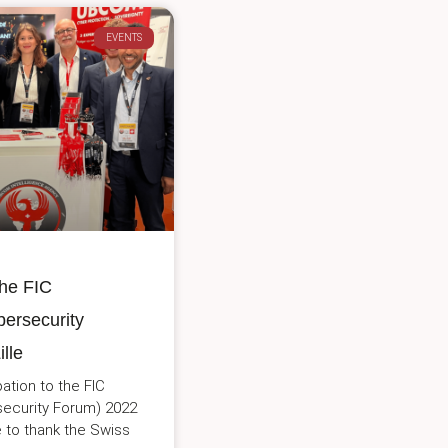
EVENTS
he FIC
bersecurity
lle
pation to the FIC
rsecurity Forum) 2022
ke to thank the Swiss