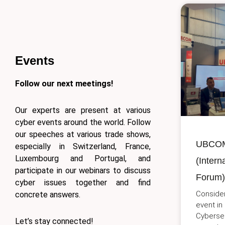
Events
Follow our next meetings!
Our experts are present at various
cyber events around the world. Follow
our speeches at various trade shows,
UBCOM 
especially in Switzerland, France,
Luxembourg and Portugal, and
(Intern
participate in our webinars to discuss
Forum) 
cyber issues together and find
Consider
concrete answers.
event in
Cybersec
Let’s stay connected!