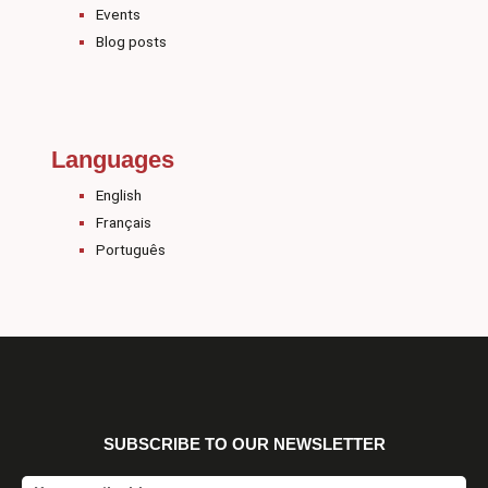
Events
Blog posts
Languages
English
Français
Português
SUBSCRIBE TO OUR NEWSLETTER
Email