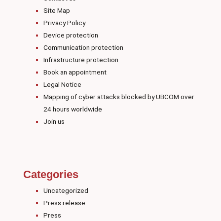
Site Map
Privacy Policy
Device protection
Communication protection
Infrastructure protection
Book an appointment
Legal Notice
Mapping of cyber attacks blocked by UBCOM over
24 hours worldwide
Join us
Categories
Uncategorized
Press release
Press