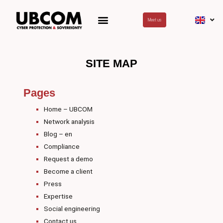
Skip
to
Meet us
content
SITE MAP
Pages
Home – UBCOM
Network analysis
Blog – en
Compliance
Request a demo
Become a client
Press
Expertise
Social engineering
Contact us