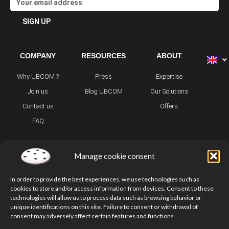
SIGN UP
Alternative:
COMPANY
RESOURCES
ABOUT
Why UBCOM ?
Press
Expertise
Join us
Blog UBCOM
Our Solutions
Contact us
Offers
FAQ
Manage cookie consent
In order to provide the best experiences, we use technologies such as
cookies to store and/or access information from devices. Consent to these
technologies will allow us to process data such as browsing behavior or
T
Y
I
unique identifications on this site. Failure to consent or withdrawal of
w
o
n
consent may adversely affect certain features and functions.
i
u
s
t
t
t